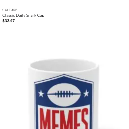
CULTURE
Classic Daily Snark Cap
$
33.47