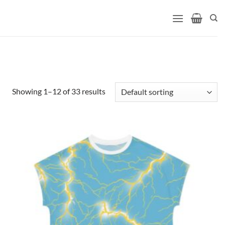
Showing 1–12 of 33 results