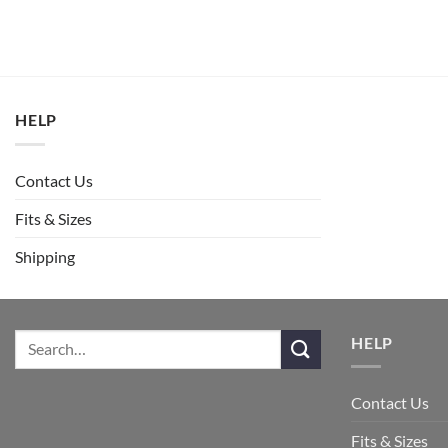
HELP
Contact Us
Fits & Sizes
Shipping
HELP
Contact Us
Fits & Sizes