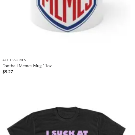
ACCESSORIES
Football Memes Mug 11oz
$
9.27