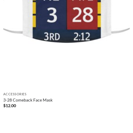
ACCESSORIES
3-28 Comeback Face Mask
$
12.00