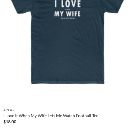
APPAREL
I Love It When My Wife Lets Me Watch Football Tee
$
18.00