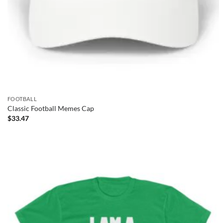
FOOTBALL
Classic Football Memes Cap
$
33.47