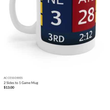
ACCESSORIES
2 Sides to 1 Game Mug
$
13.00