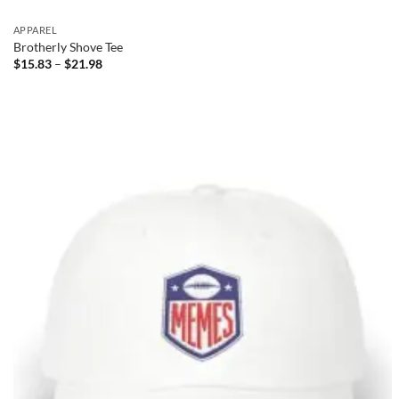
APPAREL
Brotherly Shove Tee
Price
$
15.83
–
$
21.98
range:
$15.83
through
$21.98