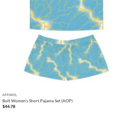
APPAREL
Bolt Women’s Short Pajama Set (AOP)
$
44.78