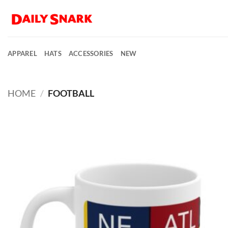
Skip
to
content
APPAREL
HATS
ACCESSORIES
NEW
HOME
/
FOOTBALL