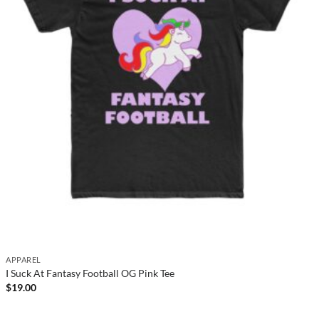
APPAREL
I Suck At Fantasy Football OG Pink Tee
$
19.00