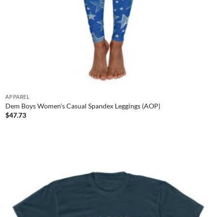
APPAREL
Dem Boys Women’s Casual Spandex Leggings (AOP)
$
47.73