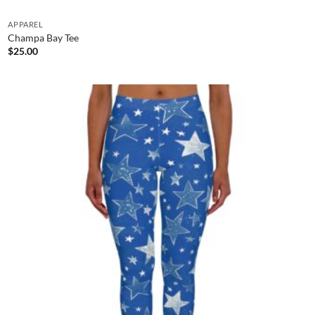
APPAREL
Champa Bay Tee
$
25.00