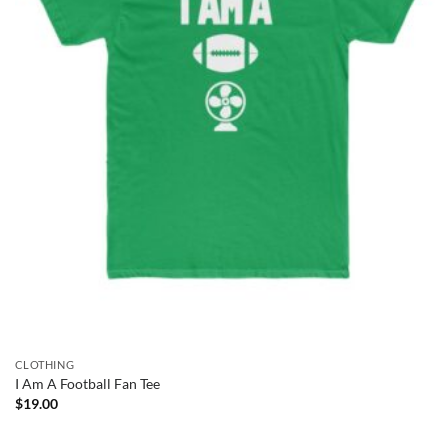
CLOTHING
I Am A Football Fan Tee
$
19.00