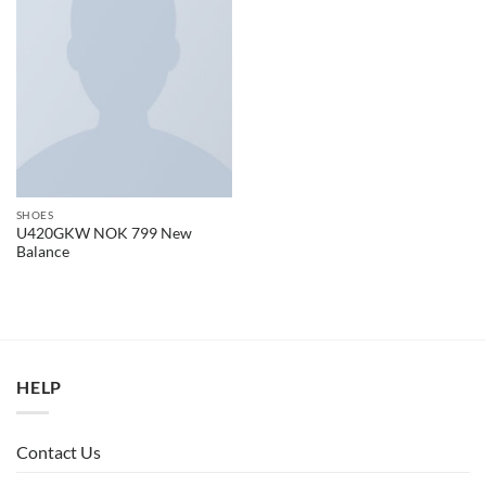
SHOES
U420GKW NOK 799 New
Balance
HELP
Contact Us