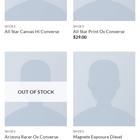
SHOES
SHOES
All Star Canvas Hi Converse
All Star Print Ox Converse
$
29.00
OUT OF STOCK
SHOES
SHOES
Arizona Racer Ox Converse
Magnete Exposure Diesel