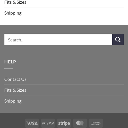
Fits & Sizes
Shipping
HELP
Contact Us
Fits & Sizes
Shipping
Visa
PayPal
Stripe
MasterCard
Cash