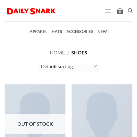
Skip
to
content
APPAREL
HATS
ACCESSORIES
NEW
HOME
/
SHOES
OUT OF STOCK