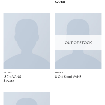
$
29.00
OUT OF STOCK
SHOES
SHOES
U Era VANS
U Old Skool VANS
$
29.00