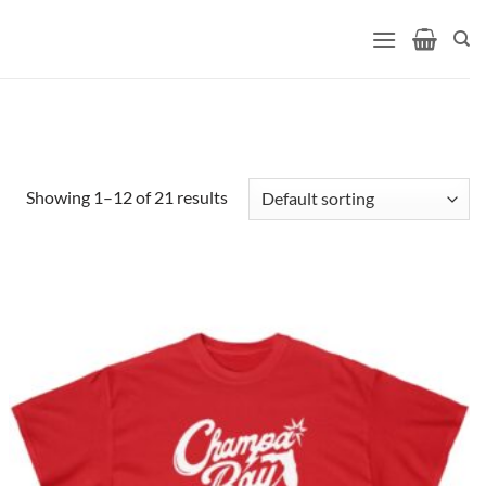
Showing 1–12 of 21 results