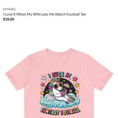
APPAREL
I Love It When My Wife Lets Me Watch Football Tee
$
18.00