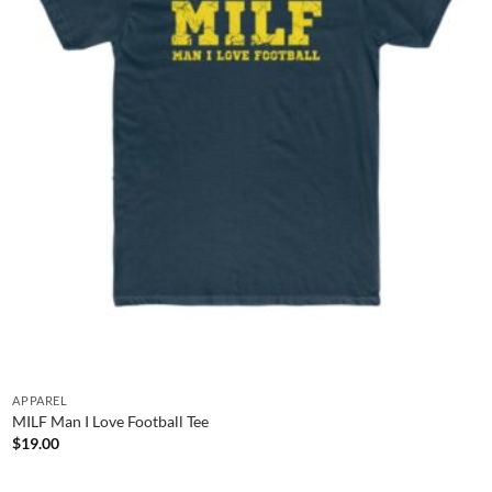
APPAREL
MILF Man I Love Football Tee
$
19.00