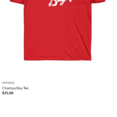
APPAREL
Champa Bay Tee
$
25.00