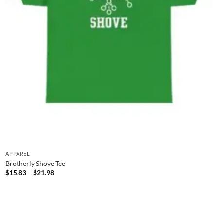
APPAREL
Brotherly Shove Tee
Price
$
15.83
–
$
21.98
range:
$15.83
through
$21.98