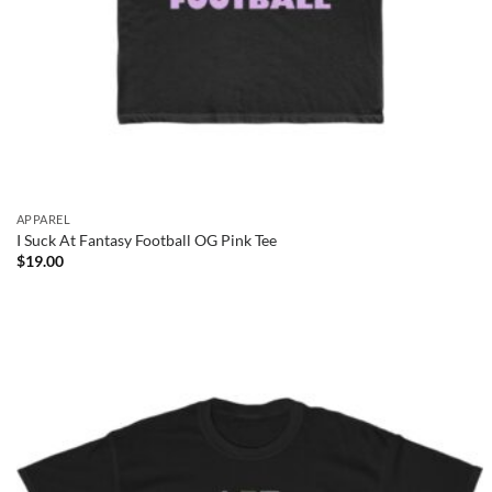
APPAREL
I Suck At Fantasy Football OG Pink Tee
$
19.00