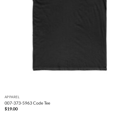
APPAREL
007-373-5963 Code Tee
$
19.00