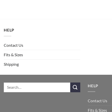
HELP
Contact Us
Fits & Sizes
Shipping
HELP
Contact Us
Fits & Sizes