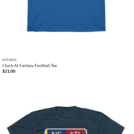
APPAREL
I Suck At Fantasy Football Tee
$
21.00