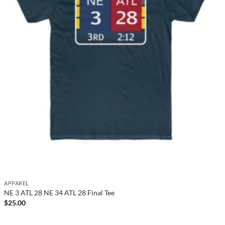
APPAREL
NE 3 ATL 28 NE 34 ATL 28 Final Tee
$
25.00