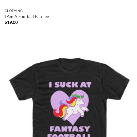
CLOTHING
I Am A Football Fan Tee
$
19.00