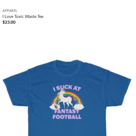
APPAREL
I Love Toxic Waste Tee
$
23.00