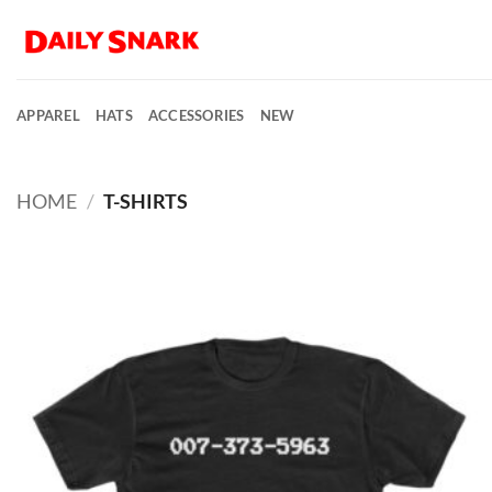
Skip
to
content
APPAREL
HATS
ACCESSORIES
NEW
HOME
/
T-SHIRTS