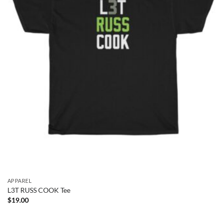
APPAREL
L3T RUSS COOK Tee
$
19.00