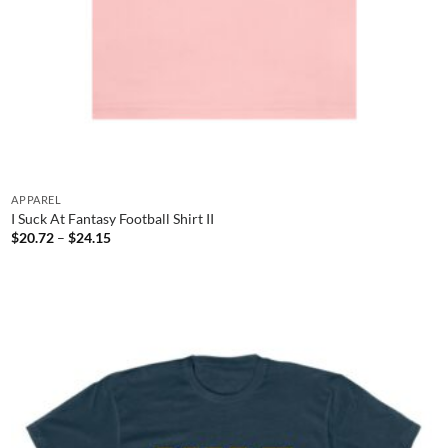
APPAREL
I Suck At Fantasy Football Shirt II
Price
$
20.72
–
$
24.15
range:
$20.72
through
$24.15