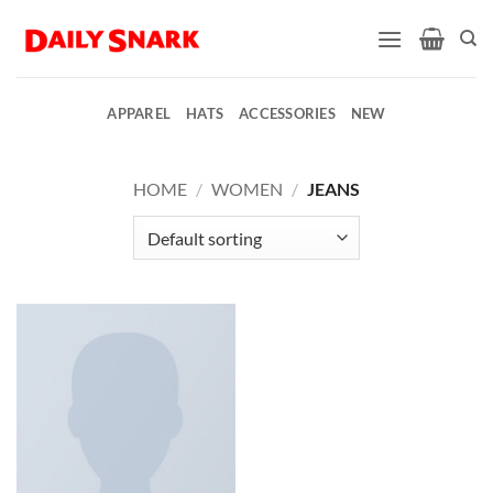
Skip
to
content
APPAREL
HATS
ACCESSORIES
NEW
HOME
/
WOMEN
/
JEANS