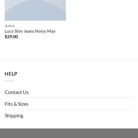
JEANS
Lucy Slim Jeans Noisy May
$
29.00
HELP
Contact Us
Fits & Sizes
Shipping