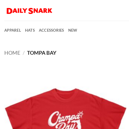
Skip
to
content
APPAREL
HATS
ACCESSORIES
NEW
HOME
/
TOMPA BAY