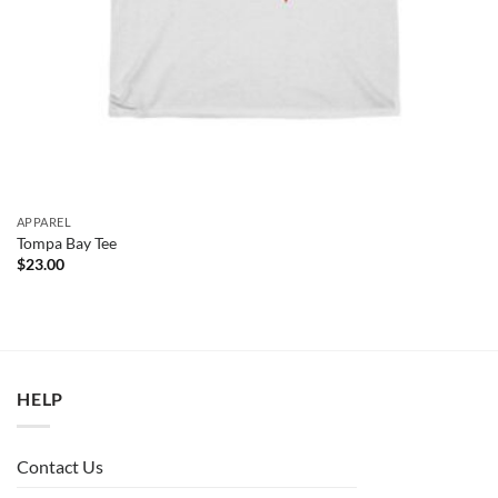
APPAREL
Tompa Bay Tee
$
23.00
HELP
Contact Us