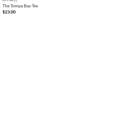
The Tompa Bay Tee
$
23.00