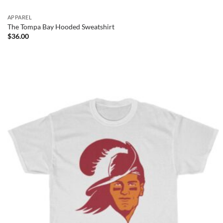
APPAREL
The Tompa Bay Hooded Sweatshirt
$
36.00