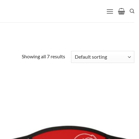
Showing all 7 results