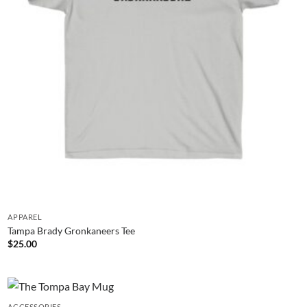
APPAREL
Tampa Brady Gronkaneers Tee
$
25.00
ACCESSORIES