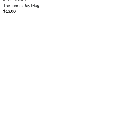
The Tompa Bay Mug
$
13.00