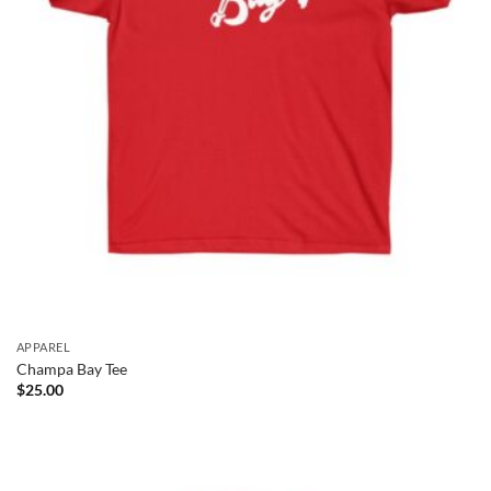
APPAREL
Champa Bay Tee
$
25.00