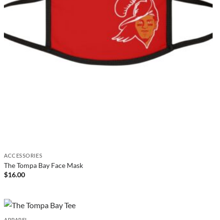
ACCESSORIES
The Tompa Bay Face Mask
$
16.00
APPAREL