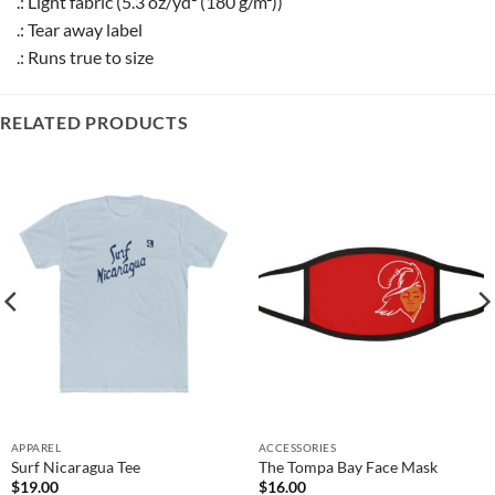
.: Light fabric (5.3 oz/yd² (180 g/m²))
.: Tear away label
.: Runs true to size
RELATED PRODUCTS
APPAREL
ACCESSORIES
Surf Nicaragua Tee
The Tompa Bay Face Mask
$
19.00
$
16.00