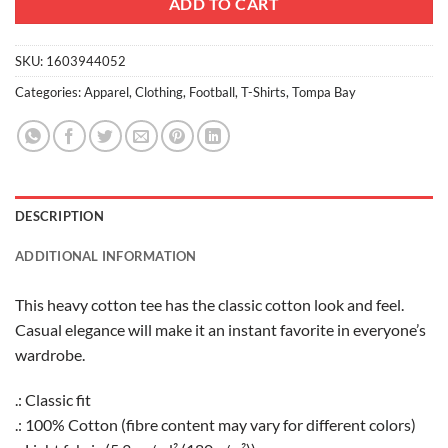
ADD TO CART
SKU:
1603944052
Categories:
Apparel
,
Clothing
,
Football
,
T-Shirts
,
Tompa Bay
DESCRIPTION
ADDITIONAL INFORMATION
This heavy cotton tee has the classic cotton look and feel.
Casual elegance will make it an instant favorite in everyone’s
wardrobe.
.: Classic fit
.: 100% Cotton (fibre content may vary for different colors)