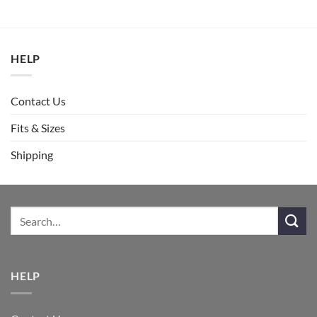
HELP
Contact Us
Fits & Sizes
Shipping
HELP