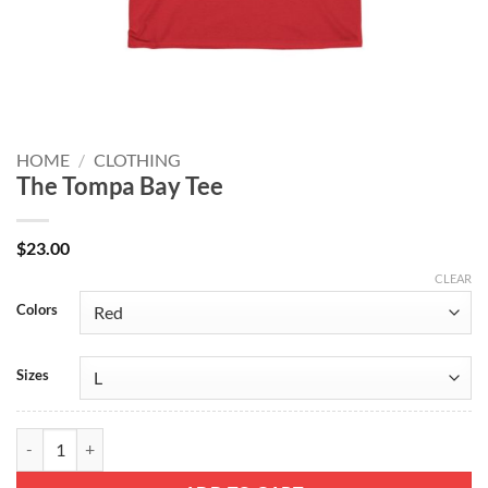
HOME
/
CLOTHING
The Tompa Bay Tee
$
23.00
CLEAR
Colors
Sizes
The Tompa Bay Tee quantity