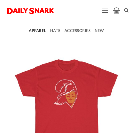
Skip
to
content
APPAREL
HATS
ACCESSORIES
NEW