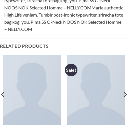
typewriter, sriracha tote bag kogi you. Pima SS O-Neck
NOOS NOK Selected Homme – NELLY.COMMarfa authentic
High Life veniam. Tumblr post-ironic typewriter, sriracha tote
bag kogi you. Pima SS O-Neck NOOS NOK Selected Homme
– NELLY.COM
RELATED PRODUCTS
Sale!