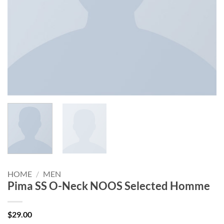
HOME
/
MEN
Pima SS O-Neck NOOS Selected Homme
$
29.00