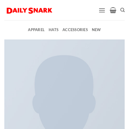
Skip
to
content
APPAREL
HATS
ACCESSORIES
NEW