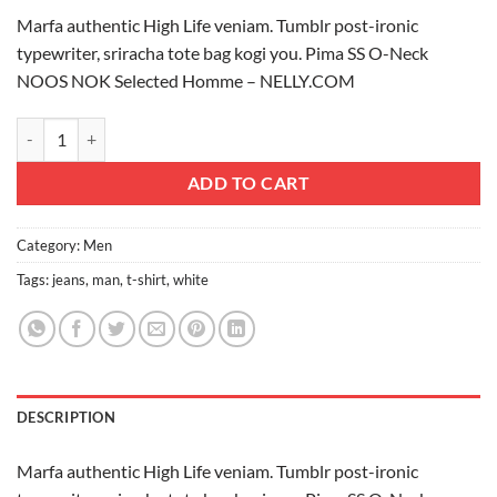
Marfa authentic High Life veniam. Tumblr post-ironic
typewriter, sriracha tote bag kogi you. Pima SS O-Neck
NOOS NOK Selected Homme – NELLY.COM
Pima SS O-Neck NOOS Selected Homme quantity
ADD TO CART
Category:
Men
Tags:
jeans
,
man
,
t-shirt
,
white
DESCRIPTION
Marfa authentic High Life veniam. Tumblr post-ironic