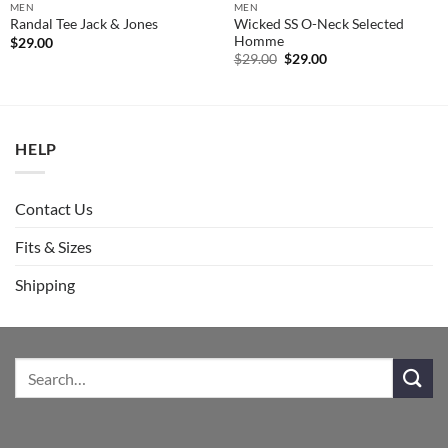
MEN
MEN
Wicked SS O-Neck Selected
Randal Tee Jack & Jones
Homme
$
29.00
Original
Current
$
29.00
$
29.00
price
price
was:
is:
$29.00.
$29.00.
HELP
Contact Us
Fits & Sizes
Shipping