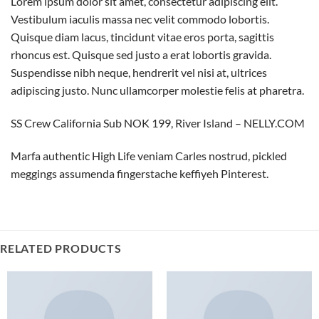
Lorem ipsum dolor sit amet, consectetur adipiscing elit.
Vestibulum iaculis massa nec velit commodo lobortis.
Quisque diam lacus, tincidunt vitae eros porta, sagittis
rhoncus est. Quisque sed justo a erat lobortis gravida.
Suspendisse nibh neque, hendrerit vel nisi at, ultrices
adipiscing justo. Nunc ullamcorper molestie felis at pharetra.
SS Crew California Sub NOK 199, River Island – NELLY.COM
Marfa authentic High Life veniam Carles nostrud, pickled
meggings assumenda fingerstache keffiyeh Pinterest.
RELATED PRODUCTS