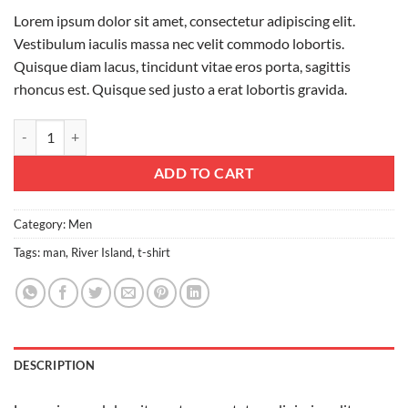
Lorem ipsum dolor sit amet, consectetur adipiscing elit.
Vestibulum iaculis massa nec velit commodo lobortis.
Quisque diam lacus, tincidunt vitae eros porta, sagittis
rhoncus est. Quisque sed justo a erat lobortis gravida.
SS Crew California Sub River Island quantity
ADD TO CART
Category:
Men
Tags:
man
,
River Island
,
t-shirt
DESCRIPTION