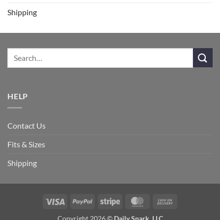
Shipping
HELP
Contact Us
Fits & Sizes
Shipping
Visa
PayPal
Stripe
MasterCard
Cash
On
Copyright 2026 ©
Daily Snark, LLC