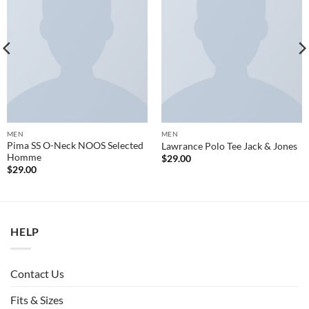
MEN
MEN
Pima SS O-Neck NOOS Selected
Lawrance Polo Tee Jack & Jones
Homme
$
29.00
$
29.00
HELP
Contact Us
Fits & Sizes