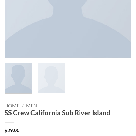
HOME
/
MEN
SS Crew California Sub River Island
$
29.00