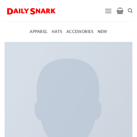
Skip
to
content
APPAREL
HATS
ACCESSORIES
NEW