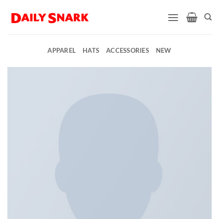
Skip
to
content
APPAREL
HATS
ACCESSORIES
NEW