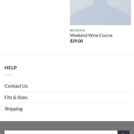
BOOKING
Weekend Wine Course
$
29.00
HELP
Contact Us
Fits & Sizes
Shipping