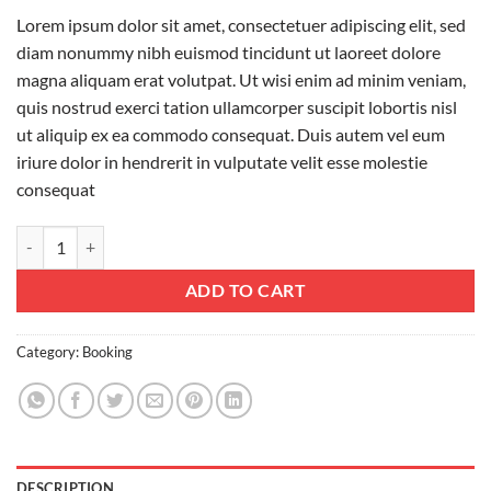
Lorem ipsum dolor sit amet, consectetuer adipiscing elit, sed
diam nonummy nibh euismod tincidunt ut laoreet dolore
magna aliquam erat volutpat. Ut wisi enim ad minim veniam,
quis nostrud exerci tation ullamcorper suscipit lobortis nisl
ut aliquip ex ea commodo consequat. Duis autem vel eum
iriure dolor in hendrerit in vulputate velit esse molestie
consequat
Weekend in London quantity
ADD TO CART
Category:
Booking
DESCRIPTION