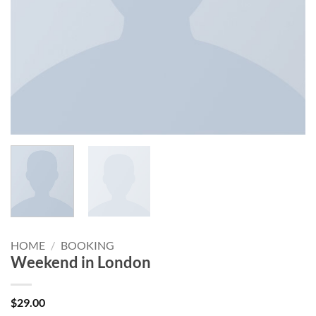
HOME
/
BOOKING
Weekend in London
$
29.00