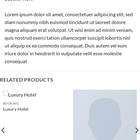
Lorem ipsum dolor sit amet, consectetuer adipiscing elit, sed
diam nonummy nibh euismod tincidunt ut laoreet dolore
magna aliquam erat volutpat. Ut wisi enim ad minim veniam,
quis nostrud exerci tation ullamcorper suscipit lobortis nisl
ut aliquip ex ea commodo consequat. Duis autem vel eum
iriure dolor in hendrerit in vulputate velit esse molestie
consequat
RELATED PRODUCTS
BOOKING
Luxury Hotel