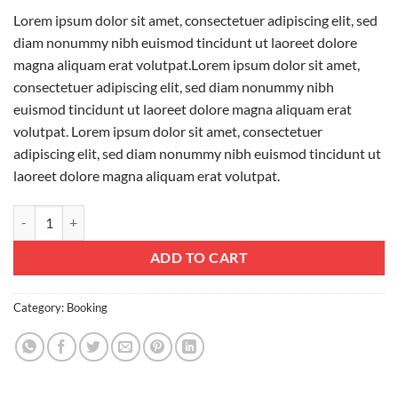
Lorem ipsum dolor sit amet, consectetuer adipiscing elit, sed
diam nonummy nibh euismod tincidunt ut laoreet dolore
magna aliquam erat volutpat.Lorem ipsum dolor sit amet,
consectetuer adipiscing elit, sed diam nonummy nibh
euismod tincidunt ut laoreet dolore magna aliquam erat
volutpat. Lorem ipsum dolor sit amet, consectetuer
adipiscing elit, sed diam nonummy nibh euismod tincidunt ut
laoreet dolore magna aliquam erat volutpat.
Weekend in San Fransico quantity
ADD TO CART
Category:
Booking