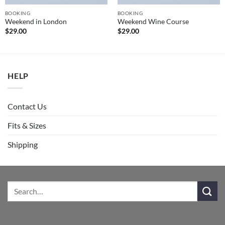
BOOKING
BOOKING
Weekend in London
Weekend Wine Course
$
29.00
$
29.00
HELP
Contact Us
Fits & Sizes
Shipping