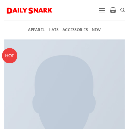
Skip
to
content
APPAREL
HATS
ACCESSORIES
NEW
HOT