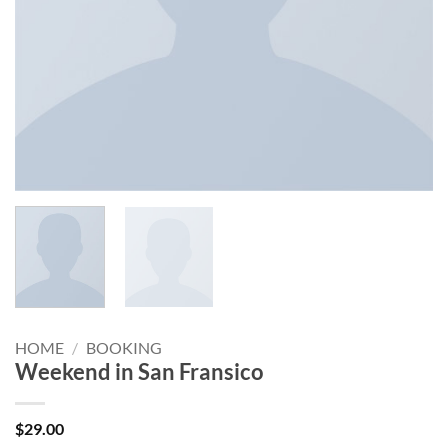
HOME
/
BOOKING
Weekend in San Fransico
$
29.00