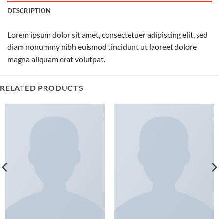
DESCRIPTION
Lorem ipsum dolor sit amet, consectetuer adipiscing elit, sed
diam nonummy nibh euismod tincidunt ut laoreet dolore
magna aliquam erat volutpat.
RELATED PRODUCTS